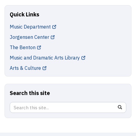
Quick Links
Music Department
Jorgensen Center
The Benton
Music and Dramatic Arts Library
Arts & Culture
Search this site
Search
Search
SEAR
in
this
https://
Site