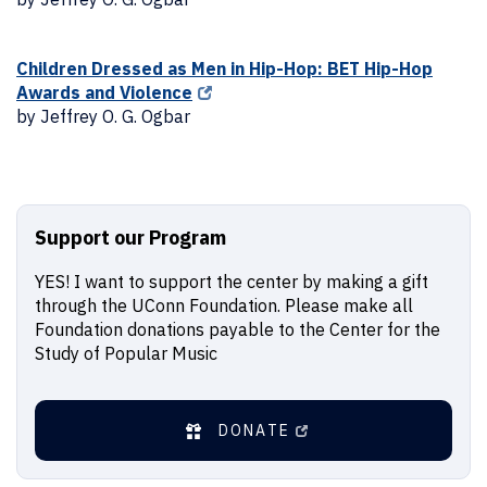
Children Dressed as Men in Hip-Hop: BET Hip-Hop
Awards and Violence
by Jeffrey O. G. Ogbar
Support our Program
YES! I want to support the center by making a gift
through the UConn Foundation. Please make all
Foundation donations payable to the Center for the
Study of Popular Music
DONATE