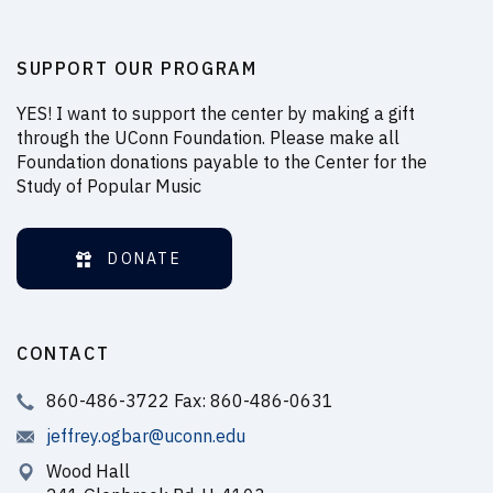
SUPPORT OUR PROGRAM
YES! I want to support the center by making a gift
through the UConn Foundation. Please make all
Foundation donations payable to the Center for the
Study of Popular Music
DONATE
CONTACT
860-486-3722 Fax: 860-486-0631
jeffrey.ogbar@uconn.edu
Wood Hall