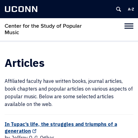
UCONN
Center for the Study of Popular
Toggl
Music
naviga
Skip
to
content
Articles
Affiliated faculty have written books, journal articles,
book chapters and popular articles on various aspects of
popular music. Below are some selected articles
available on the web.
In Tupac’s life, the struggles and triumphs of a
generation
by Jeffrey O. G. Ogbar