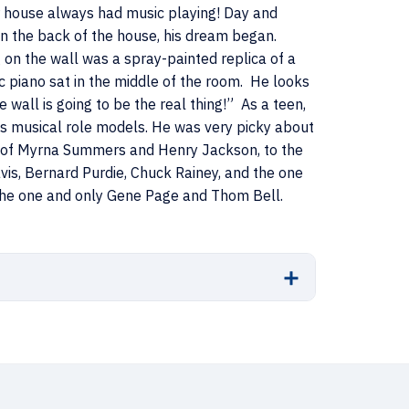
ur house always had music playing! Day and
 in the back of the house, his dream began.
on the wall was a spray-painted replica of a
c piano sat in the middle of the room. He looks
 wall is going to be the real thing!” As a teen,
his musical role models. He was very picky about
s of Myrna Summers and Henry Jackson, to the
vis, Bernard Purdie, Chuck Rainey, and the one
 the one and only Gene Page and Thom Bell.