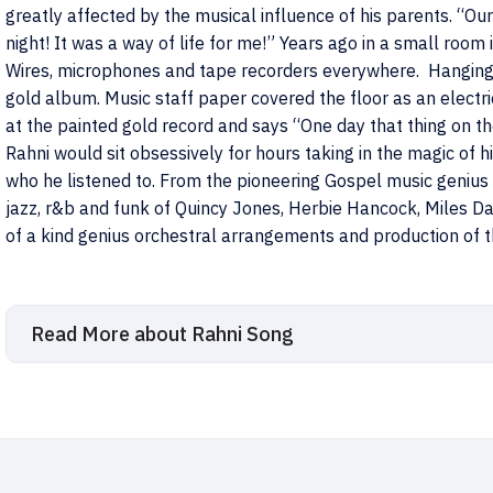
greatly affected by the musical influence of his parents. “O
night! It was a way of life for me!” Years ago in a small room
Wires, microphones and tape recorders everywhere. Hanging 
gold album. Music staff paper covered the floor as an electri
at the painted gold record and says “One day that thing on the
Rahni would sit obsessively for hours taking in the magic of 
who he listened to. From the pioneering Gospel music geniu
jazz, r&b and funk of Quincy Jones, Herbie Hancock, Miles Da
of a kind genius orchestral arrangements and production of
Read More about Rahni Song