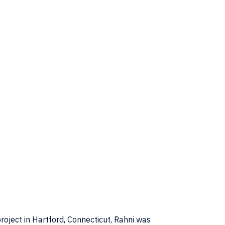
roject in Hartford, Connecticut, Rahni was