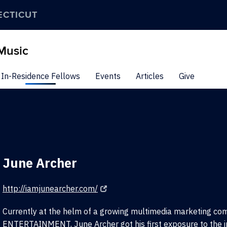
ECTICUT
 Music
In-Residence Fellows
Events
Articles
Give
June Archer
http://iamjunearcher.com/
Currently at the helm of a growing multimedia marketing c
ENTERTAINMENT, June Archer got his first exposure to the i