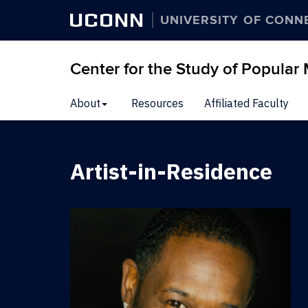
UCONN
UNIVERSITY OF CONN
Center for the Study of Popular
Skip
About
Resources
Affiliated Faculty
to
content
Artist-in-Residence