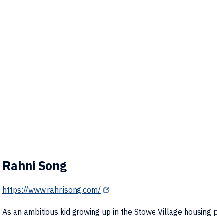
Rahni Song
https://www.rahnisong.com/
As an ambitious kid growing up in the Stowe Village housing p