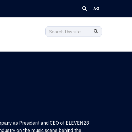
Search
Search
Search
in
this
https://popularmusic.clas.uconn.edu
Site
ompany as President and CEO of ELEVEN28
ndustry on the music scene behind the