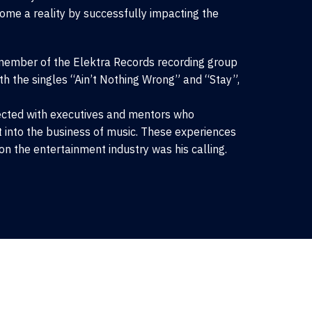
me a reality by successfully impacting the
member of the Elektra Records recording group
h the singles “Ain’t Nothing Wrong” and “Stay”,
nected with executives and mentors who
t into the business of music. These experiences
on the entertainment industry was his calling.