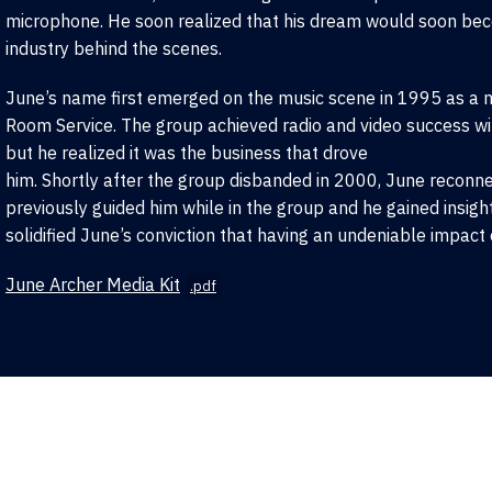
microphone. He soon realized that his dream would soon beco
industry behind the scenes.
June’s name first emerged on the music scene in 1995 as a 
Room Service. The group achieved radio and video success wit
but he realized it was the business that drove
him. Shortly after the group disbanded in 2000, June recon
previously guided him while in the group and he gained insigh
solidified June’s conviction that having an undeniable impact 
June Archer Media Kit
.pdf