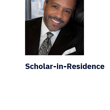
Scholar-in-Residence